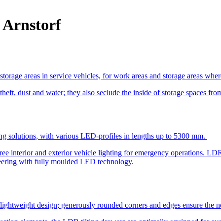
 Arnstorf
torage areas in service vehicles, for work areas and storage areas whe
 theft, dust and water; they also seclude the inside of storage spaces fro
ing solutions, with various LED-profiles in lengths up to 5300 mm.
ee interior and exterior vehicle lighting for emergency operations. LD
ineering with fully moulded LED technology.
lightweight design; generously rounded corners and edges ensure the ne