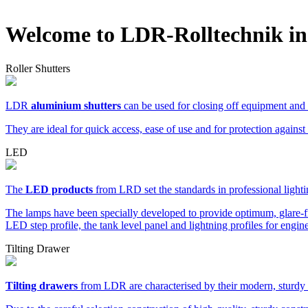
Welcome to LDR-Rolltechnik in
Roller Shutters
LDR
aluminium shutters
can be used for closing off equipment and s
They are ideal for quick access, ease of use and for protection against
LED
The
LED products
from LRD set the standards in professional light
The lamps have been specially developed to provide optimum, glare-fr
LED step profile, the tank level panel and lightning profiles for eng
Tilting Drawer
Tilting drawers
from LDR are characterised by their modern, sturdy 