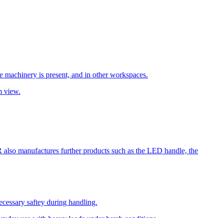
re machinery is present, and in other workspaces.
m view.
R also manufactures further products such as the LED handle, the
cessary saftey during handling.