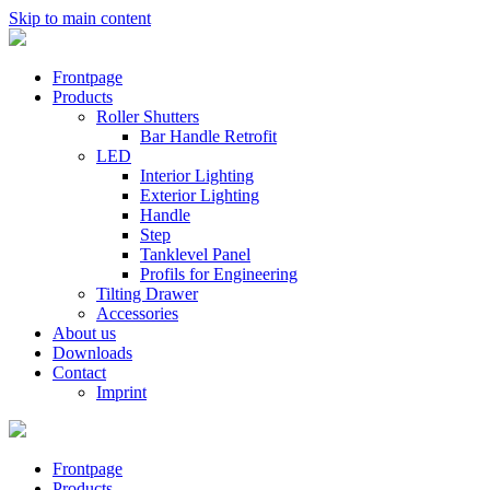
Skip to main content
Frontpage
Products
Roller Shutters
Bar Handle Retrofit
LED
Interior Lighting
Exterior Lighting
Handle
Step
Tanklevel Panel
Profils for Engineering
Tilting Drawer
Accessories
About us
Downloads
Contact
Imprint
Frontpage
Products