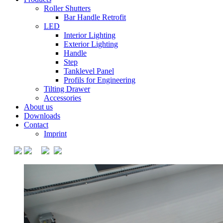
Roller Shutters
Bar Handle Retrofit
LED
Interior Lighting
Exterior Lighting
Handle
Step
Tanklevel Panel
Profils for Engineering
Tilting Drawer
Accessories
About us
Downloads
Contact
Imprint