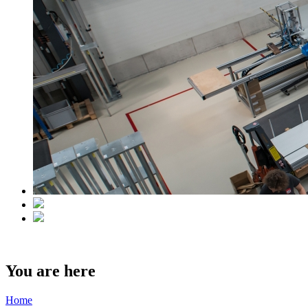
You are here
Home